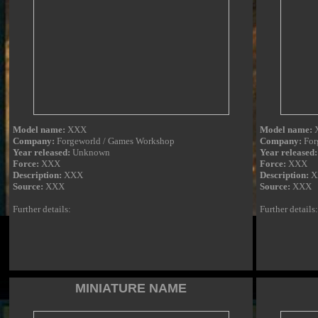
Model name:
XXX
Model name:
Company:
Forgeworld / Games Workshop
Company:
For
Year released:
Unknown
Year released:
Force:
XXX
Force:
XXX
Description:
XXX
Description:
X
Source:
XXX
Source:
XXX
Further details:
Further details:
MINIATURE NAME