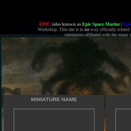
EPIC
(also known as
Epic Space Marine
|
Epi
Workshop. This site is in
no
way officially relate
miniatures affiliated with the many v
MINIATURE NAME