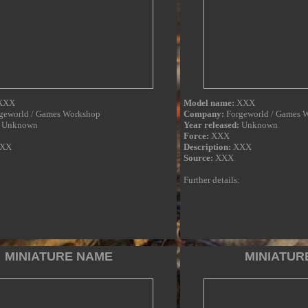
XXX
Model name:
XXX
geworld / Games Workshop
Company:
Forgeworld / Games 
Unknown
Year released:
Unknown
Force:
XXX
XX
Description:
XXX
Source:
XXX
Further details:
MINIATURE NAME
MINIATUR