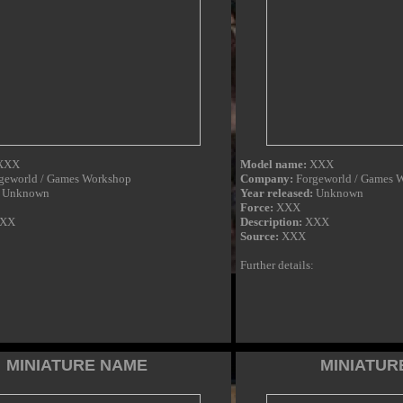
XXX
Model name:
XXX
geworld / Games Workshop
Company:
Forgeworld / Games 
Unknown
Year released:
Unknown
Force:
XXX
XX
Description:
XXX
Source:
XXX
Further details:
MINIATURE NAME
MINIATUR