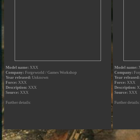
Model name:
XXX
Model name:
Company:
Forgeworld / Games Workshop
Company:
For
Year released:
Unknown
Year released:
Force:
XXX
Force:
XXX
Description:
XXX
Description:
X
Source:
XXX
Source:
XXX
Further details:
Further details: