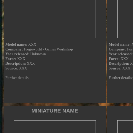
Model name:
XXX
Model name:
Company:
Forgeworld / Games Workshop
Company:
For
Year released:
Unknown
Year released:
Force:
XXX
Force:
XXX
Description:
XXX
Description:
X
Source:
XXX
Source:
XXX
Further details:
Further details:
MINIATURE NAME