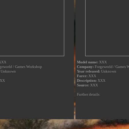
XXX
Model name:
XXX
geworld / Games Workshop
Company:
Forgeworld / Games 
Unknown
Year released:
Unknown
Force:
XXX
XX
Description:
XXX
Source:
XXX
Further details: