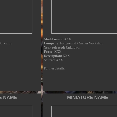
Model name:
XXX
Workshop
Company:
Forgeworld / Games Workshop
Year released:
Unknown
Force:
XXX
Description:
XXX
Source:
XXX
Further details:
E NAME
MINIATURE NAME