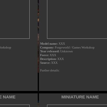
Model name:
XXX
Workshop
Company:
Forgeworld / Games Workshop
Year released:
Unknown
Force:
XXX
Description:
XXX
Source:
XXX
Further details:
E NAME
MINIATURE NAME