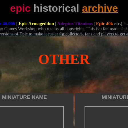
epic
historical
archive
c 40.000
|
Epic Armageddon
|
Adeptus Titanicus
|
Epic 40k
etc.)
is
d to Games Workshop who retains
all
copyrights. This is a fan made site c
ersions of Epic to make it easier for collectors, fans and players to get
OTHER
MINIATURE NAME
MINIATUR