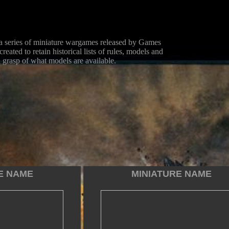
 a series of miniature wargames released by Games
reated to retain historical lists of rules, models and
 a grasp of what models are available.
E NAME
MINIATURE NAME