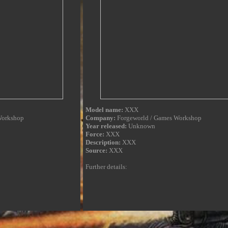
Model name:
XXX
Workshop
Company:
Forgeworld / Games Workshop
Year released:
Unknown
Force:
XXX
Description:
XXX
Source:
XXX
Further details: