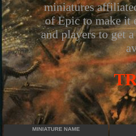
miniatures affiliat
of Epic to make it e
and players to get 
av
T
MINIATURE NAME