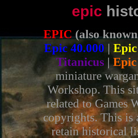
epic
hist
EPIC
(also known
Epic 40.000
|
Epic
Titanicus
|
Epic
miniature warga
Workshop. This sit
related to Games 
copyrights. This is 
retain historical l