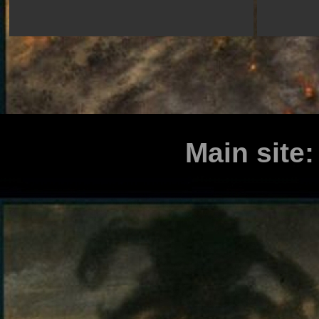
Main site: