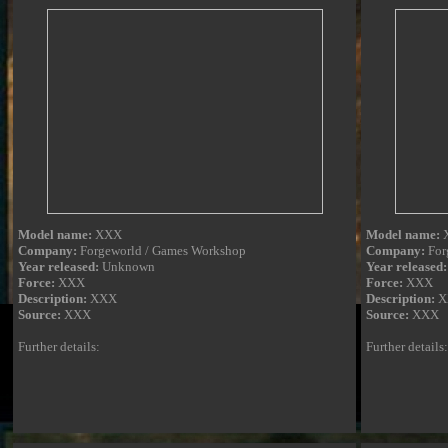
Model name:
XXX
Model name:
Company:
Forgeworld / Games Workshop
Company:
For
Year released:
Unknown
Year released:
Force:
XXX
Force:
XXX
Description:
XXX
Description:
X
Source:
XXX
Source:
XXX
Further details:
Further details: