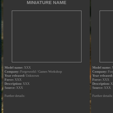
MINIATURE NAME
Model name:
XXX
Model name:
Company:
Forgeworld / Games Workshop
Company:
For
Year released:
Unknown
Year released:
Force:
XXX
Force:
XXX
Description:
XXX
Description:
X
Source:
XXX
Source:
XXX
Further details:
Further details: