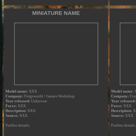
MINIATURE NAME
Model name:
XXX
Model name:
Company:
Forgeworld / Games Workshop
Company:
For
Year released:
Unknown
Year released:
Force:
XXX
Force:
XXX
Description:
XXX
Description:
X
Source:
XXX
Source:
XXX
Further details:
Further details: