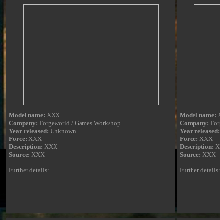
Model name:
XXX
Model name:
Company:
Forgeworld / Games Workshop
Company:
For
Year released:
Unknown
Year released:
Force:
XXX
Force:
XXX
Description:
XXX
Description:
X
Source:
XXX
Source:
XXX
Further details:
Further details: