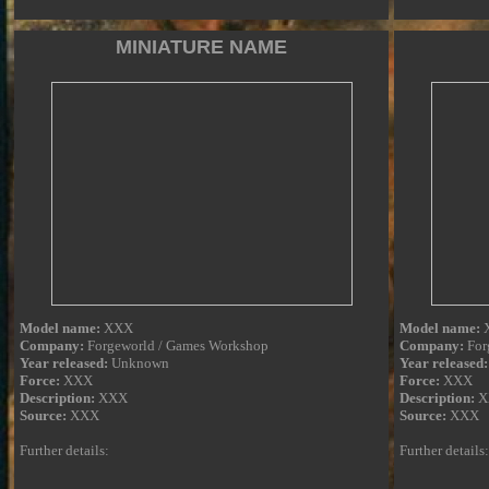
MINIATURE NAME
Model name:
XXX
Model name:
Company:
Forgeworld / Games Workshop
Company:
For
Year released:
Unknown
Year released:
Force:
XXX
Force:
XXX
Description:
XXX
Description:
X
Source:
XXX
Source:
XXX
Further details:
Further details: