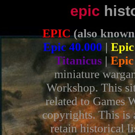
epic
hist
EPIC
(also known
Epic 40.000
|
Epic
Titanicus
|
Epic
miniature warga
Workshop. This sit
related to Games 
copyrights. This is 
retain historical l