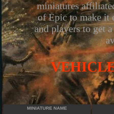
miniatures affiliat
of Epic to make it e
and players to get 
av
VEHICLE
MINIATURE NAME