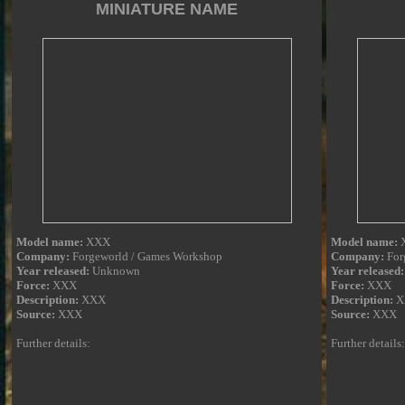
MINIATURE NAME
Model name:
XXX
Model name:
Company:
Forgeworld / Games Workshop
Company:
For
Year released:
Unknown
Year released:
Force:
XXX
Force:
XXX
Description:
XXX
Description:
X
Source:
XXX
Source:
XXX
Further details:
Further details: