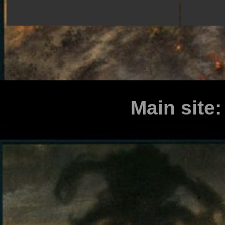
Main site: