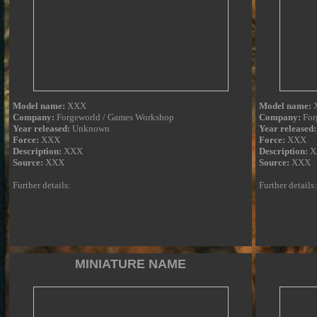
Model name:
XXX
Model name:
Company:
Forgeworld / Games Workshop
Company:
For
Year released:
Unknown
Year released:
Force:
XXX
Force:
XXX
Description:
XXX
Description:
X
Source:
XXX
Source:
XXX
Further details:
Further details:
MINIATURE NAME