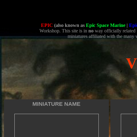
EPIC
(also known as
Epic Space Marine
|
Epi
Workshop. This site is in
no
way officially relate
miniatures affiliated with the many v
V
MINIATURE NAME