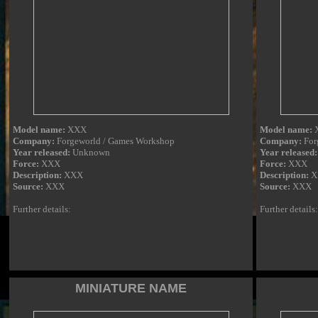
Model name:
XXX
Model name:
Company:
Forgeworld / Games Workshop
Company:
For
Year released:
Unknown
Year released:
Force:
XXX
Force:
XXX
Description:
XXX
Description:
X
Source:
XXX
Source:
XXX
Further details:
Further details:
MINIATURE NAME