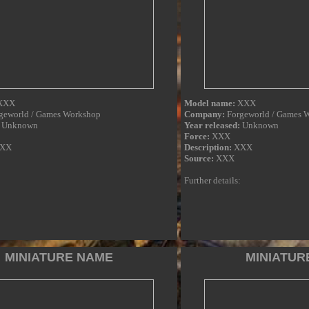
XXX
Model name:
XXX
geworld / Games Workshop
Company:
Forgeworld / Games 
Unknown
Year released:
Unknown
Force:
XXX
XX
Description:
XXX
Source:
XXX
Further details:
MINIATURE NAME
MINIATUR