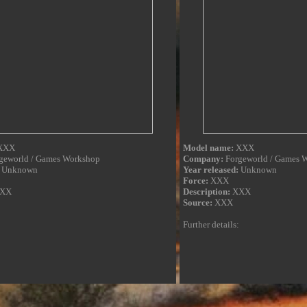
XXX
Model name:
XXX
geworld / Games Workshop
Company:
Forgeworld / Games 
Unknown
Year released:
Unknown
Force:
XXX
XX
Description:
XXX
Source:
XXX
Further details: