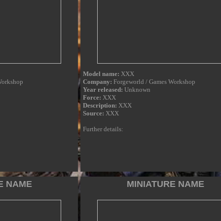
Model name:
XXX
Workshop
Company:
Forgeworld / Games Workshop
Year released:
Unknown
Force:
XXX
Description:
XXX
Source:
XXX
Further details:
E NAME
MINIATURE NAME