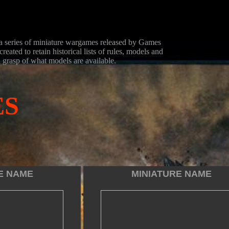
 a series of miniature wargames released by Games
reated to retain historical lists of rules, models and
 a grasp of what models are available.
ES
E NAME
MINIATURE NAME