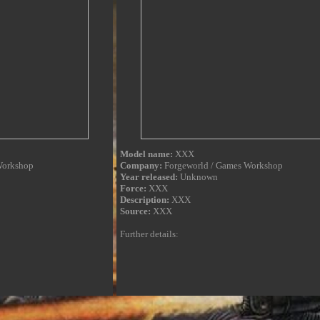
Model name:
XXX
Workshop
Company:
Forgeworld / Games Workshop
Year released:
Unknown
Force:
XXX
Description:
XXX
Source:
XXX
Further details: