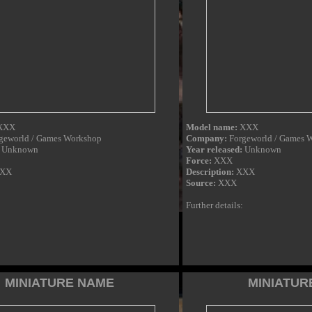
XXX
Model name:
XXX
geworld / Games Workshop
Company:
Forgeworld / Games 
Unknown
Year released:
Unknown
Force:
XXX
XX
Description:
XXX
Source:
XXX
Further details:
MINIATURE NAME
MINIATUR