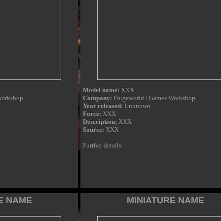
Model name:
XXX
Workshop
Company:
Forgeworld / Games Workshop
Year released:
Unknown
Force:
XXX
Description:
XXX
Source:
XXX
Further details:
E NAME
MINIATURE NAME