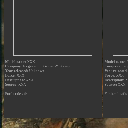
Model name:
XXX
Model name:
Company:
Forgeworld / Games Workshop
Company:
For
Year released:
Unknown
Year released:
Force:
XXX
Force:
XXX
Description:
XXX
Description:
X
Source:
XXX
Source:
XXX
Further details:
Further details: