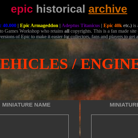
epic
historical
archive
c 40.000
|
Epic Armageddon
|
Adeptus Titanicus
|
Epic 40k
etc.)
is
d to Games Workshop who retains
all
copyrights. This is a fan made site c
ersions of Epic to make it easier for collectors, fans and players to get
EHICLES / ENGIN
MINIATURE NAME
MINIATUR